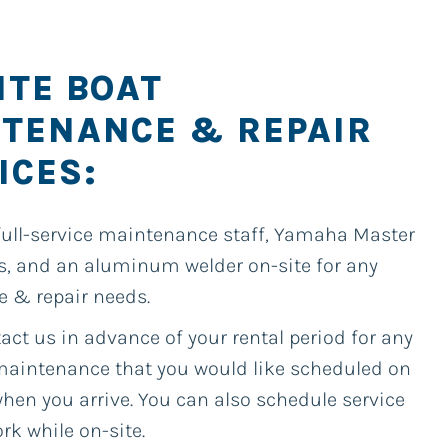
ITE BOAT
TENANCE & REPAIR
ICES:
full-service maintenance staff, Yamaha Master
s, and an aluminum welder on-site for any
e & repair needs.
act us in advance of your rental period for any
 maintenance that you would like scheduled on
hen you arrive. You can also schedule service
rk while on-site.