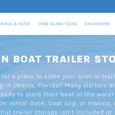
ENTALS & RATES
CRAB ISLAND TOURS
EXCURSIONS
IN BOAT TRAILER ST
for a place to store your boat or trai
g in Destin, Florida? Many visitors ar
eady to store their boat in the water
on rental dock, boat slip, or marina, 
that trailer storage isn’t included or