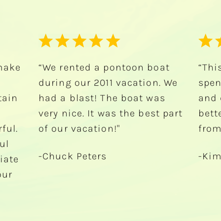
oat
“This was the best way to
“Had
. We
spend my bachelorette party
Isla
as
and could not have asked for
and
t part
better service. Thank y’all
watc
from the Texas chicks!”
Tha
-Kimberly Whittlesey
-Jul