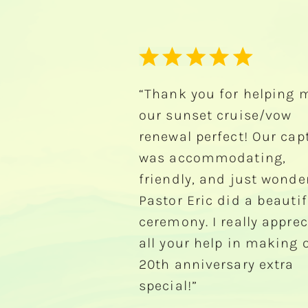
for helping make
“We rented a pontoon b
cruise/vow
during our 2011 vacation
fect! Our captain
had a blast! The boat w
modating,
very nice. It was the bes
d just wonderful.
of our vacation!"
did a beautiful
-Chuck Peters
really appreciate
lp in making our
rsary extra