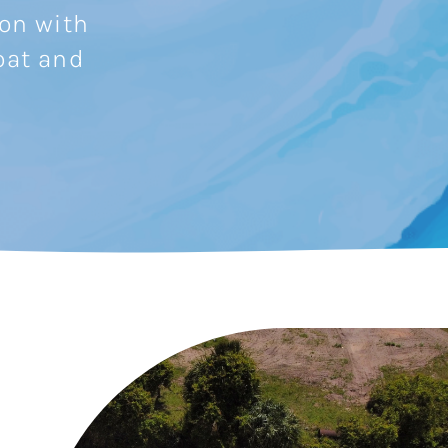
ion with
oat and