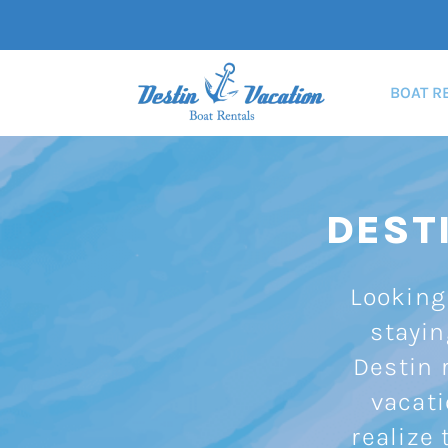
BOAT R
DEST
Looking 
stayin
Destin r
vacati
realize 