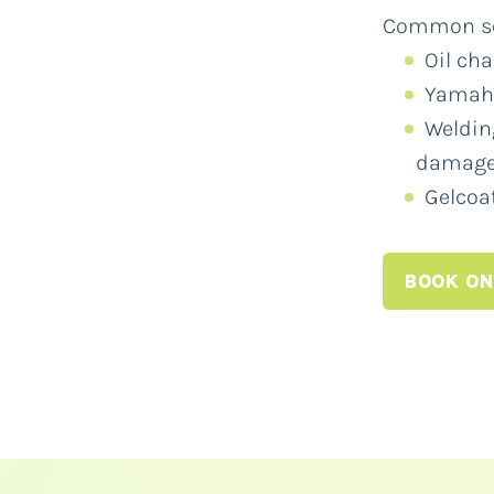
Common ser
Oil ch
Yamaha
Weldin
damag
Gelcoat
BOOK ON