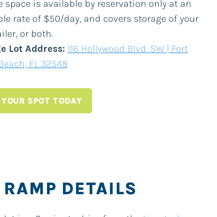
 space is available by reservation only at an
ble rate of $50/day, and covers storage of your
iler, or both.
e Lot Address:
116 Hollywood Blvd. SW | Fort
Beach, FL 32548
 YOUR SPOT TODAY
 RAMP DETAILS