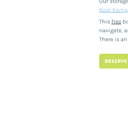
Our storage
Boat Ramp
This
free
bo
navigate, a
There is an
RESERVE