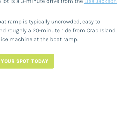
 lot is a 3-minute drive from the
Lisa Jackson
.
at ramp is typically uncrowded, easy to
nd roughly a 20-minute ride from Crab Island.
 ice machine at the boat ramp.
 YOUR SPOT TODAY