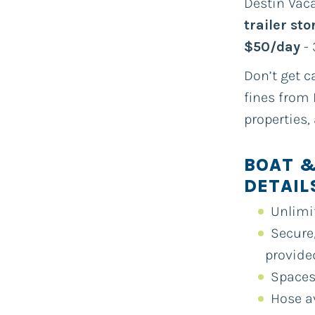
Destin Vaca
trailer st
$50/day
- 
Don’t get c
fines from 
properties,
BOAT &
DETAIL
Unlimi
Secure,
provide
Spaces
Hose a