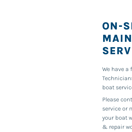
ON-S
MAIN
SERV
We have a 
Technician
boat servic
Please cont
service or
your boat w
& repair wo