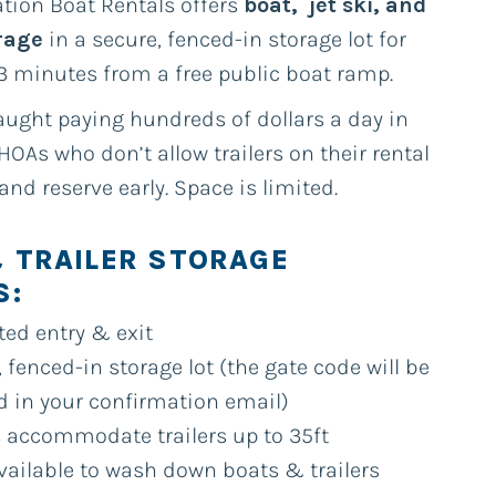
tion Boat Rentals offers
boat, jet ski, and
orage
in a secure, fenced-in storage lot for
3 minutes from a free public boat ramp.
aught paying hundreds of dollars a day in
HOAs who don’t allow trailers on their rental
 and reserve early. Space is limited.
 TRAILER STORAGE
S:
ted entry & exit
 fenced-in storage lot (the gate code will be
d in your confirmation email)
 accommodate trailers up to 35ft
vailable to wash down boats & trailers