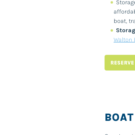
Storage
afforda
boat, tra
Storag
Walton 
RESERVE
BOAT