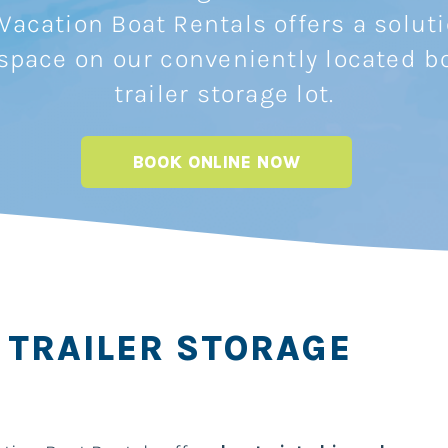
Vacation Boat Rentals offers a solut
 space on our conveniently located b
trailer storage lot.
BOOK ONLINE NOW
 TRAILER STORAGE