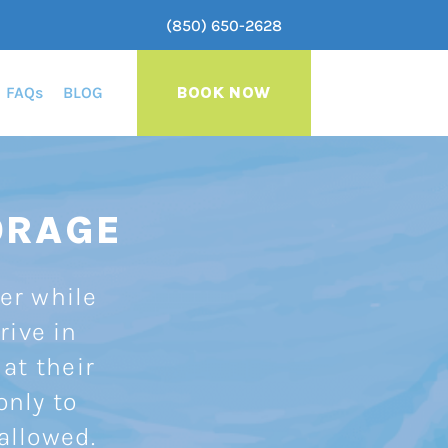
(850) 650-2628
FAQs
BLOG
BOOK NOW
ORAGE
ler while
rive in
 at their
only to
 allowed.