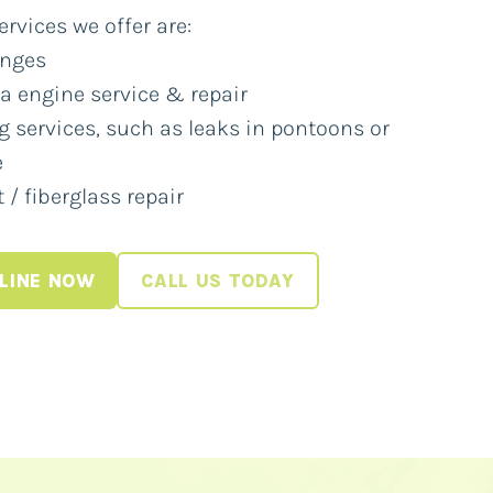
vices we offer are:
anges
 engine service & repair
g services, such as leaks in pontoons or
e
 / fiberglass repair
LINE NOW
CALL US TODAY