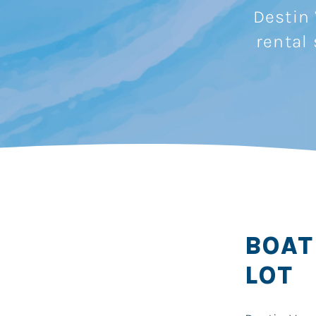
Destin 
rental
BOAT
LOT