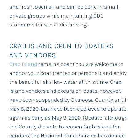
and fresh, open air and can be done in small,
private groups while maintaining CDC
standards for social distancing.
CRAB ISLAND OPEN TO BOATERS
AND VENDORS
Crab Island
remains open! You are welcome to
anchor your boat (rented or personal) and enjoy
the beautiful shallow water at this time.
Crab
Island vendors and excursion boats, however,
have been suspended by Okaloosa County until
May 8, 2020, but have been approved to operate
again as early as May 9, 2020. (Update: although
the County did vote to reopen Crab Island for
vendors, the National Parks Service has denied