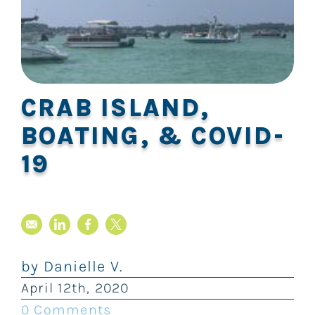
CRAB ISLAND,
BOATING, & COVID-
19
by
Danielle V.
April
12th
, 2020
0 Comments