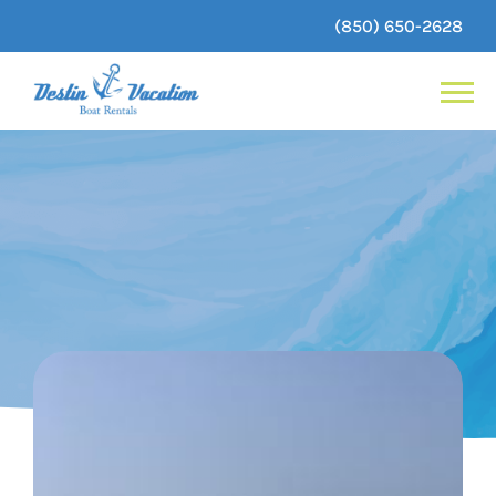
(850) 650-2628