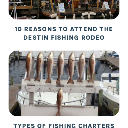
10 REASONS TO ATTEND THE
DESTIN FISHING RODEO
TYPES OF FISHING CHARTERS