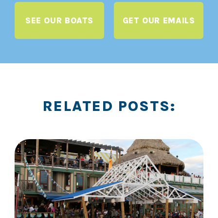
SEE OUR BOATS
GET OUR EMAILS
RELATED POSTS: