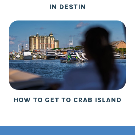
IN DESTIN
HOW TO GET TO CRAB ISLAND