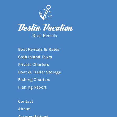
Boat Rentals & Rates
Crab Island Tours
Private Charters
Boat & Trailer Storage
Fishing Charters
Fishing Report
Contact
About
Accomodations