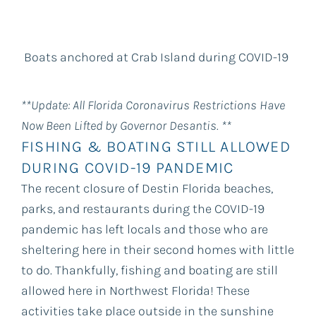
Boats anchored at Crab Island during COVID-19
**Update: All Florida Coronavirus Restrictions Have
Now Been Lifted by Governor Desantis. **
FISHING & BOATING STILL ALLOWED
DURING COVID-19 PANDEMIC
The recent closure of Destin Florida beaches,
parks, and restaurants during the COVID-19
pandemic has left locals and those who are
sheltering here in their second homes with little
to do. Thankfully, fishing and boating are still
allowed here in Northwest Florida! These
activities take place outside in the sunshine