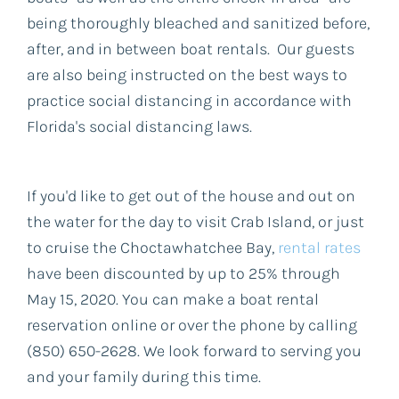
being thoroughly bleached and sanitized before,
after, and in between boat rentals. Our guests
are also being instructed on the best ways to
practice social distancing in accordance with
Florida's social distancing laws.
If you'd like to get out of the house and out on
the water for the day to visit Crab Island, or just
to cruise the Choctawhatchee Bay,
rental rates
have been discounted by up to 25% through
May 15, 2020. You can make a boat rental
reservation online or over the phone by calling
(850) 650-2628. We look forward to serving you
and your family during this time.