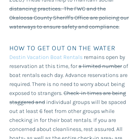
distancing practices. The FWC and the
Okaloosa County Sheriff's Office are policing our
waterways to ensure safety and compliance.
HOW TO GET OUT ON THE WATER
Destin Vacation Boat Rentals
remains open by
reservation at this time, for
a limited number
of
boat rentals each day. Advance reservations are
required. There is no need to worry about being
exposed to strangers.
Check-in times are being
staggered and
individual groups will be spaced
out at least 6 feet from other groups while
checking in for their boat rentals. If you are
concerned about cleanliness, rest assured. All
boats- as well as the entire check-in area- are