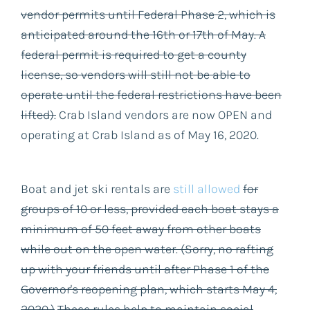
vendor permits until Federal Phase 2, which is
anticipated around the 16th or 17th of May. A
federal permit is required to get a county
license, so vendors will still not be able to
operate until the federal restrictions have been
lifted).
Crab Island vendors are now OPEN and
operating at Crab Island as of May 16, 2020.
Boat and jet ski rentals are
still allowed
for
groups of 10 or less, provided each boat stays a
minimum of 50 feet away from other boats
while out on the open water. (Sorry, no rafting
up with your friends until after Phase 1 of the
Governor's reopening plan, which starts May 4,
2020.)
These rules help to maintain social