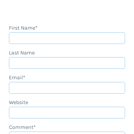
First Name
*
Last Name
Email
*
Website
Comment
*