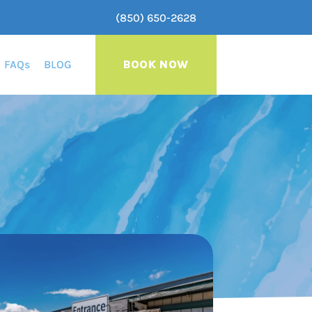
(850) 650-2628
FAQs
BLOG
BOOK NOW