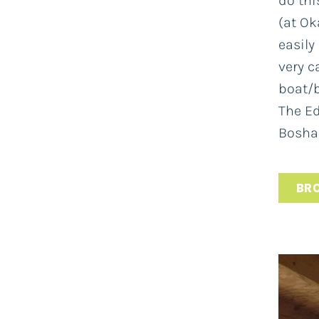
do this
(at Ok
easily
very c
boat/b
The Ed
Bosham
BR