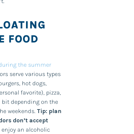
’t.
FLOATING
E FOOD
 during the summer
ors serve various types
burgers, hot dogs,
sonal favorite), pizza,
a bit depending on the
 the weekends.
Tip: plan
dors don’t accept
o enjoy an alcoholic