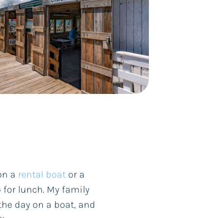
 on a
rental boat
or a
 for lunch. My family
he day on a boat, and