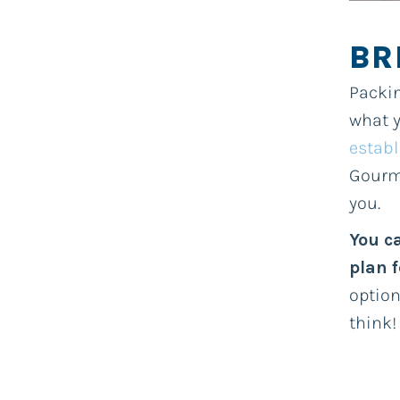
BR
Packin
what y
establ
Gourme
you.
You c
plan 
option
think!