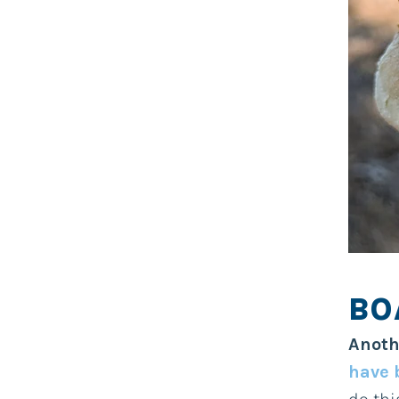
BO
Anoth
have 