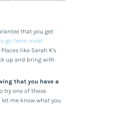
arantee that you get
to go from most
 Places like Sarah K's
ck up and bring with
wing that you have a
 try one of these
d let me know what you