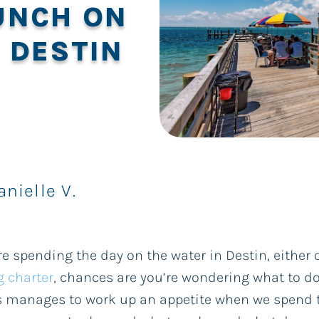
UNCH ON
 DESTIN
anielle V.
’re spending the day on the water in Destin, either
g charter
, chances are you’re wondering what to do
 manages to work up an appetite when we spend t