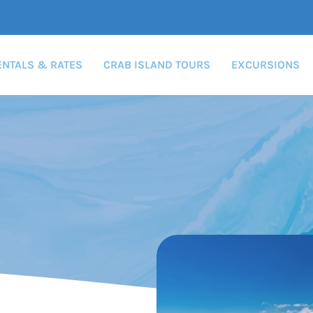
ENTALS & RATES
CRAB ISLAND TOURS
EXCURSIONS