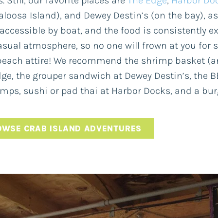
. Still, our favorite places are
The Edge
,
Harbor Do
aloosa Island), and Dewey Destin’s (on the bay), a
 accessible by boat, and the food is consistently ex
asual atmosphere, so no one will frown at you for 
each attire! We recommend the shrimp basket (and
ge, the grouper sandwich at Dewey Destin’s, the 
ps, sushi or pad thai at Harbor Docks, and a burg
OWSE CRAB ISLAND ADVENTURES