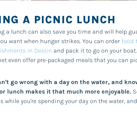
ING A PICNIC LUNCH
g a lunch can also save you time and will help gu
ou want when hunger strikes. You can order
food 
ishments in Destin
and pack it to go on your boat.
t even offer pre-packaged meals that you can pi
an't go wrong with a day on the water, and kno
for lunch makes it that much more enjoyable.
So
s while you're spending your day on the water, an